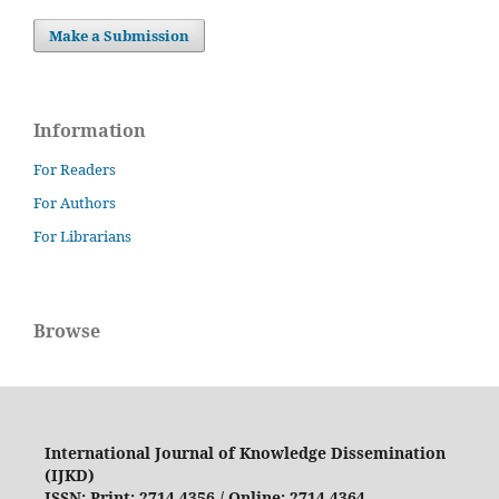
Make a Submission
Information
For Readers
For Authors
For Librarians
Browse
International Journal of Knowledge Dissemination
(IJKD)
ISSN: Print: 2714-4356 / Online: 2714-4364