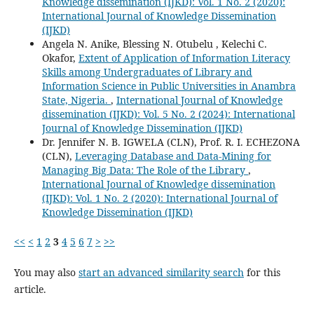
Knowledge dissemination (IJKD): Vol. 1 No. 2 (2020):
International Journal of Knowledge Dissemination
(IJKD)
Angela N. Anike, Blessing N. Otubelu , Kelechi C.
Okafor,
Extent of Application of Information Literacy
Skills among Undergraduates of Library and
Information Science in Public Universities in Anambra
State, Nigeria.
,
International Journal of Knowledge
dissemination (IJKD): Vol. 5 No. 2 (2024): International
Journal of Knowledge Dissemination (IJKD)
Dr. Jennifer N. B. IGWELA (CLN), Prof. R. I. ECHEZONA
(CLN),
Leveraging Database and Data-Mining for
Managing Big Data: The Role of the Library
,
International Journal of Knowledge dissemination
(IJKD): Vol. 1 No. 2 (2020): International Journal of
Knowledge Dissemination (IJKD)
<<
<
1
2
3
4
5
6
7
>
>>
You may also
start an advanced similarity search
for this
article.