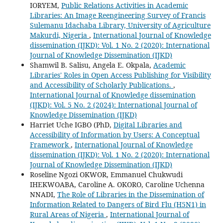
IORYEM,
Public Relations Activities in Academic
Libraries: An Image Reengineering Survey of Francis
Sulemanu Idachaba Library, University of Agriculture
Makurdi, Nigeria
,
International Journal of Knowledge
dissemination (IJKD): Vol. 1 No. 2 (2020): International
Journal of Knowledge Dissemination (IJKD)
Shamwil B. Salisu, Angela E. Okpala,
Academic
Libraries' Roles in Open Access Publishing for Visibility
and Accessibility of Scholarly Publications.
,
International Journal of Knowledge dissemination
(IJKD): Vol. 5 No. 2 (2024): International Journal of
Knowledge Dissemination (IJKD)
Harriet Uche IGBO (PhD,
Digital Libraries and
Accessibility of Information by Users: A Conceptual
Framework
,
International Journal of Knowledge
dissemination (IJKD): Vol. 1 No. 2 (2020): International
Journal of Knowledge Dissemination (IJKD)
Roseline Ngozi OKWOR, Emmanuel Chukwudi
IHEKWOABA, Caroline A. OKORO, Caroline Uchenna
NNADI,
The Role of Libraries in the Dissemination of
Information Related to Dangers of Bird Flu (H5N1) in
Rural Areas of Nigeria
,
International Journal of