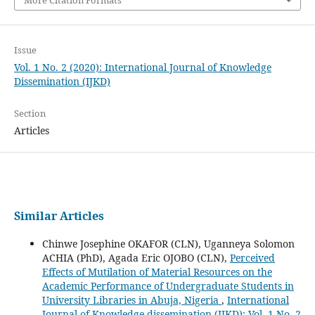
Issue
Vol. 1 No. 2 (2020): International Journal of Knowledge
Dissemination (IJKD)
Section
Articles
Similar Articles
Chinwe Josephine OKAFOR (CLN), Uganneya Solomon
ACHIA (PhD), Agada Eric OJOBO (CLN),
Perceived
Effects of Mutilation of Material Resources on the
Academic Performance of Undergraduate Students in
University Libraries in Abuja, Nigeria
,
International
Journal of Knowledge dissemination (IJKD): Vol. 1 No. 2