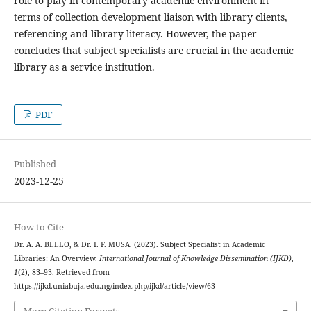
role to play in contemporary academic environment in
terms of collection development liaison with library clients,
referencing and library literacy. However, the paper
concludes that subject specialists are crucial in the academic
library as a service institution.
PDF
Published
2023-12-25
How to Cite
Dr. A. A. BELLO, & Dr. I. F. MUSA. (2023). Subject Specialist in Academic
Libraries: An Overview.
International Journal of Knowledge Dissemination (IJKD)
,
1
(2), 83–93. Retrieved from
https://ijkd.uniabuja.edu.ng/index.php/ijkd/article/view/63
More Citation Formats