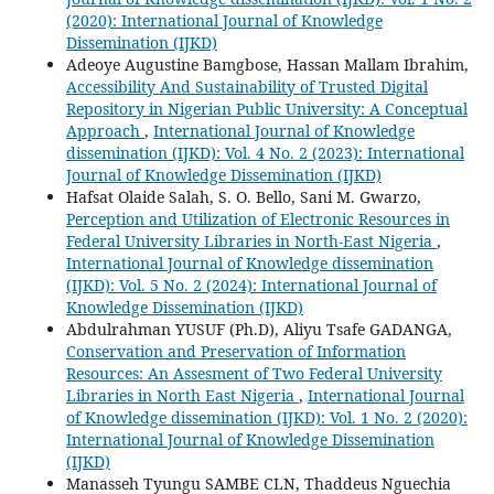
(2020): International Journal of Knowledge
Dissemination (IJKD)
Adeoye Augustine Bamgbose, Hassan Mallam Ibrahim,
Accessibility And Sustainability of Trusted Digital
Repository in Nigerian Public University: A Conceptual
Approach
,
International Journal of Knowledge
dissemination (IJKD): Vol. 4 No. 2 (2023): International
Journal of Knowledge Dissemination (IJKD)
Hafsat Olaide Salah, S. O. Bello, Sani M. Gwarzo,
Perception and Utilization of Electronic Resources in
Federal University Libraries in North-East Nigeria
,
International Journal of Knowledge dissemination
(IJKD): Vol. 5 No. 2 (2024): International Journal of
Knowledge Dissemination (IJKD)
Abdulrahman YUSUF (Ph.D), Aliyu Tsafe GADANGA,
Conservation and Preservation of Information
Resources: An Assesment of Two Federal University
Libraries in North East Nigeria
,
International Journal
of Knowledge dissemination (IJKD): Vol. 1 No. 2 (2020):
International Journal of Knowledge Dissemination
(IJKD)
Manasseh Tyungu SAMBE CLN, Thaddeus Nguechia