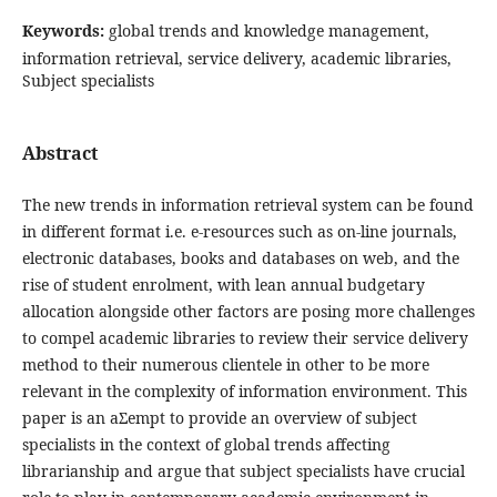
Keywords:
global trends and knowledge management,
information retrieval, service delivery, academic libraries,
Subject specialists
Abstract
The new trends in information retrieval system can be found
in different format i.e. e-resources such as on-line journals,
electronic databases, books and databases on web, and the
rise of student enrolment, with lean annual budgetary
allocation alongside other factors are posing more challenges
to compel academic libraries to review their service delivery
method to their numerous clientele in other to be more
relevant in the complexity of information environment. This
paper is an aƩempt to provide an overview of subject
specialists in the context of global trends affecting
librarianship and argue that subject specialists have crucial