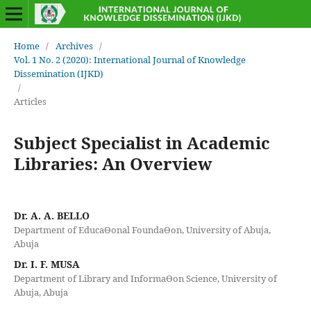
Home
/
Archives
/
Vol. 1 No. 2 (2020): International Journal of Knowledge
Dissemination (IJKD)
/
Articles
Subject Specialist in Academic
Libraries: An Overview
Dr. A. A. BELLO
Department of EducaƟonal FoundaƟon, University of Abuja,
Abuja
Dr. I. F. MUSA
Department of Library and InformaƟon Science, University of
Abuja, Abuja