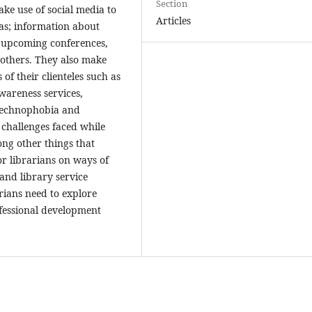
Section
ake use of social media to
Articles
as; information about
t upcoming conferences,
 others. They also make
of their clienteles such as
wareness services,
, technophobia and
 challenges faced while
ng other things that
r librarians on ways of
and library service
rians need to explore
ofessional development