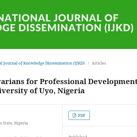
onal Journal of Knowledge Dissemination (IJKD)
/
Articles
rarians for Professional Developmen
versity of Uyo, Nigeria
PDF
 State, Nigeria
Published