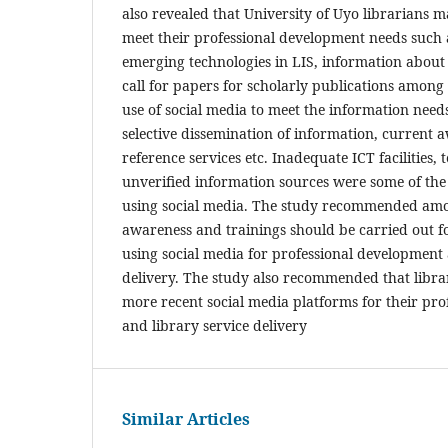
also revealed that University of Uyo librarians m
meet their professional development needs such 
emerging technologies in LIS, information abou
call for papers for scholarly publications among
use of social media to meet the information needs 
selective dissemination of information, current a
reference services etc. Inadequate ICT facilities
unverified information sources were some of the
using social media. The study recommended amo
awareness and trainings should be carried out fo
using social media for professional development 
delivery. The study also recommended that libra
more recent social media platforms for their pr
and library service delivery
Similar Articles