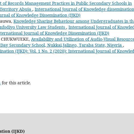
 of Records Management Practices in Public Secondary Schools in
 Territory Abuja
,
International Journal of Knowledge disseminatio
Journal of Knowledge Dissemination (IJKD)
Sauwa,
Knowledge Sharing Behaviour among Undergraduates in th
anfodiyo University Law Students
,
International Journal of Knowle
International Journal of Knowledge Dissemination (IJKD)
ka CHUKWUEKE,
Availability and Utilization of Audio-Visual Resourc
Day Secondary School, Nukkai,Jalingo, Taraba State, Nigeria
,
nation (IJKD): Vol. 1 No. 2 (2020): International Journal of Knowle
h
for this article.
ation (IJKD)