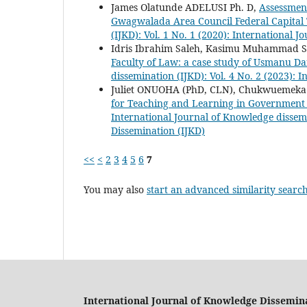
James Olatunde ADELUSI Ph. D,
Assessment
Gwagwalada Area Council Federal Capital
(IJKD): Vol. 1 No. 1 (2020): International 
Idris Ibrahim Saleh, Kasimu Muhammad 
Faculty of Law: a case study of Usmanu D
dissemination (IJKD): Vol. 4 No. 2 (2023): 
Juliet ONUOHA (PhD, CLN), Chukwueme
for Teaching and Learning in Government 
International Journal of Knowledge dissemi
Dissemination (IJKD)
<<
<
2
3
4
5
6
7
You may also
start an advanced similarity searc
International Journal of Knowledge Dissemin