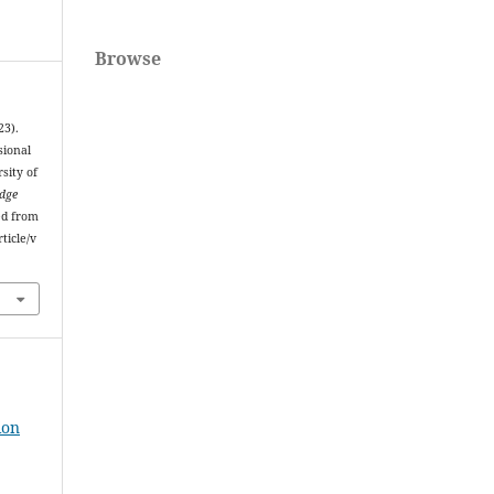
Browse
23).
sional
sity of
edge
ed from
ticle/v
ion