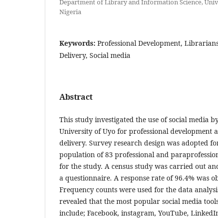
Department of Library and Information Science, Unive
Nigeria
Keywords:
Professional Development, Librarians
Delivery, Social media
Abstract
This study investigated the use of social media by
University of Uyo for professional development a
delivery. Survey research design was adopted for
population of 83 professional and paraprofessio
for the study. A census study was carried out an
a questionnaire. A response rate of 96.4% was o
Frequency counts were used for the data analysi
revealed that the most popular social media tool
include; Facebook, instagram, YouTube, Linked