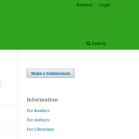
Register
Login
Search
Make a Submission
t
Information
For Readers
For Authors
For Librarians