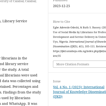
rsity of Calabar, Calabar,
2023-12-25
, Library Service
How to Cite
Egbe Adewole-Odeshi, & Ruth S. Bassey. (20
Use of Social Media by Librarians for Profes
Development and Service Delivery in Univer
Uyo, Nigeria.
International Journal of Knowl
Dissemination (IJKD)
,
4
(1), 103–111. Retriev
https://ijkd.uniabuja.edu.ng/index.php/ijkd/ar
iew/35
 librarians in the
nd library service
More Citation Formats
 the study. A total
nal librarians were used
d data was collected using
Issue
btained. Percentages and
Vol. 4 No. 1 (2023): International
Journal of Knowledge Disseminat
s. Findings from the study
(IJKD)
s used by librarians
In and WhatsApp. It was