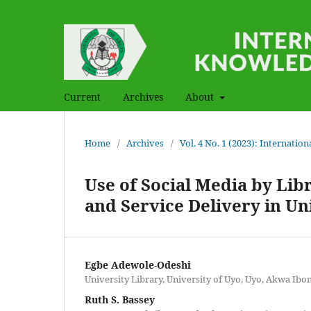
Current
Archives
About
Home
/
Archives
/
Vol. 4 No. 1 (2023): Internati
Use of Social Media by Lib
and Service Delivery in Uni
Egbe Adewole-Odeshi
University Library, University of Uyo, Uyo, Akwa Ibom
Ruth S. Bassey