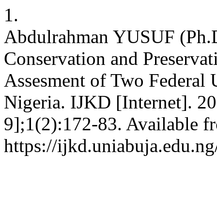
1.
Abdulrahman YUSUF (Ph.
Conservation and Preservat
Assesment of Two Federal U
Nigeria. IJKD [Internet]. 2
9];1(2):172-83. Available f
https://ijkd.uniabuja.edu.ng