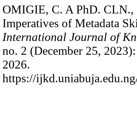
OMIGIE, C. A PhD. CLN.,
Imperatives of Metadata Skil
International Journal of K
no. 2 (December 25, 2023):
2026.
https://ijkd.uniabuja.edu.ng