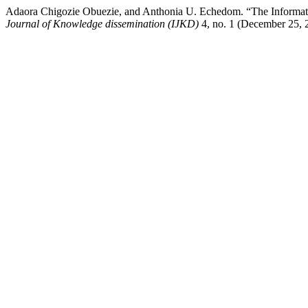
Adaora Chigozie Obuezie, and Anthonia U. Echedom. “The Informatio
Journal of Knowledge dissemination (IJKD)
4, no. 1 (December 25, 2