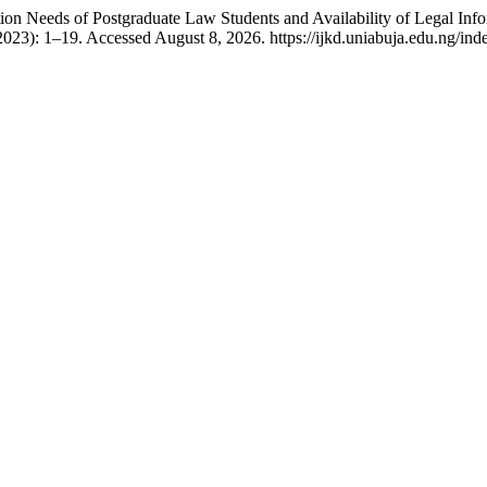
n Needs of Postgraduate Law Students and Availability of Legal Info
023): 1–19. Accessed August 8, 2026. https://ijkd.uniabuja.edu.ng/inde