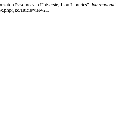
rmation Resources in University Law Libraries”.
International
x.php/ijkd/article/view/21.