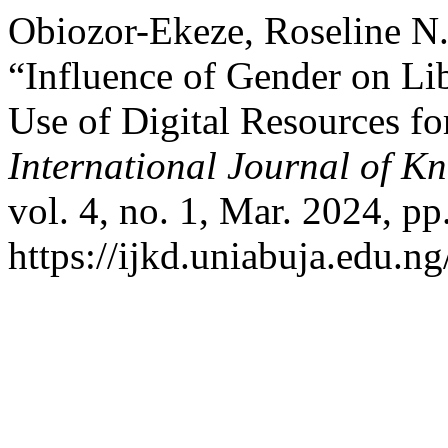
Obiozor-Ekeze, Roseline N.
“Influence of Gender on Li
Use of Digital Resources fo
International Journal of K
vol. 4, no. 1, Mar. 2024, pp
https://ijkd.uniabuja.edu.ng