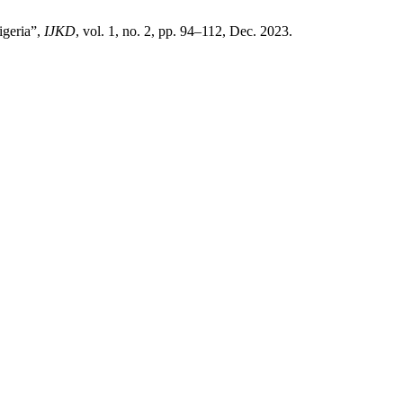
igeria”,
IJKD
, vol. 1, no. 2, pp. 94–112, Dec. 2023.