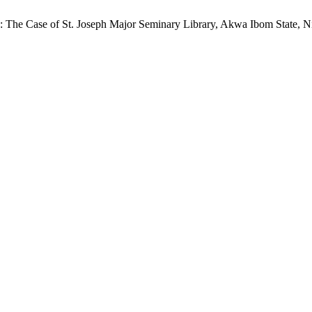
The Case of St. Joseph Major Seminary Library, Akwa Ibom State, N