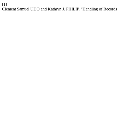
[1]
Clement Samuel UDO and Kathryn J. PHILIP, “Handling of Records: 