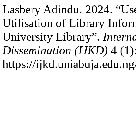
Lasbery Adindu. 2024. “Use 
Utilisation of Library Info
University Library”.
Intern
Dissemination (IJKD)
4 (1)
https://ijkd.uniabuja.edu.ng