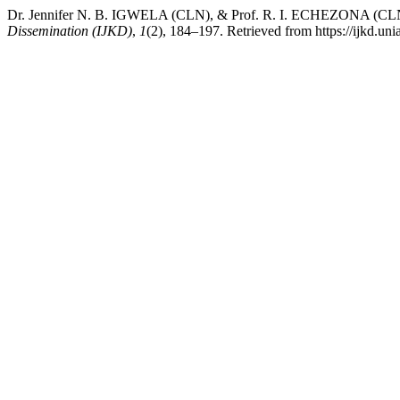
Dr. Jennifer N. B. IGWELA (CLN), & Prof. R. I. ECHEZONA (CLN). 
Dissemination (IJKD)
,
1
(2), 184–197. Retrieved from https://ijkd.uni