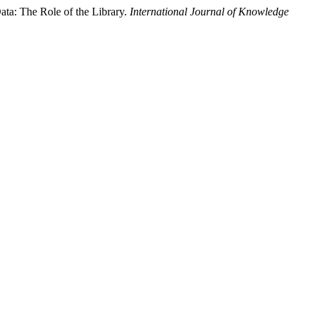
a: The Role of the Library.
International Journal of Knowledge