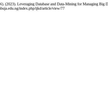
(2023). Leveraging Database and Data-Mining for Managing Big Dat
abuja.edu.ng/index.php/ijkd/article/view/77