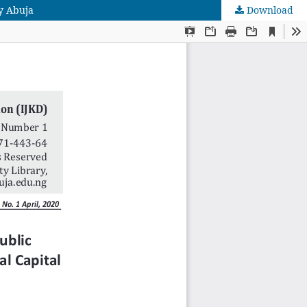
y Abuja
Download