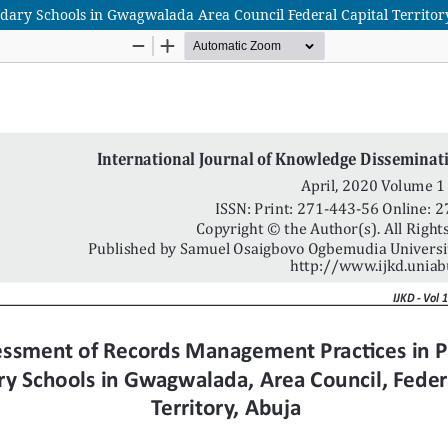
dary Schools in Gwagwalada Area Council Federal Capital Territor