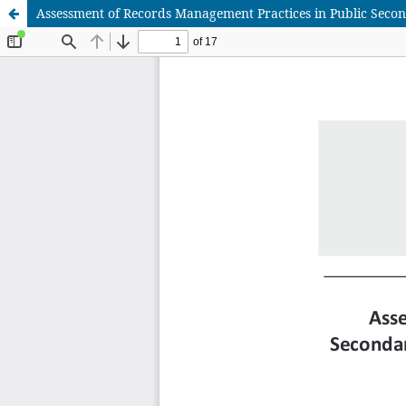
Assessment of Records Management Practices in Public Secon